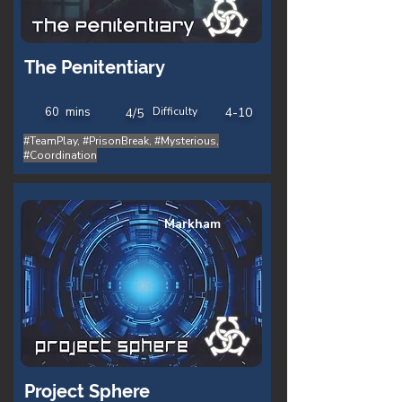
The Penitentiary
60
mins
Difficulty
4-10
4/5
#TeamPlay, #PrisonBreak, #Mysterious,
#Coordination
Markham
Project Sphere