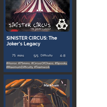
SINISTER CIRCUS: The
Joker's Legacy
75
mins
Difficulty
4-8
5/5
#Horror, #75mins, #CircusOfChaos, #Spooky,
#MaximumDifficulty, #Teamwork
Markham