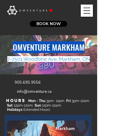
BOOK NOW
OMVENTURE MARKHAM
7-7501 Woodbine Ave, Markham, ON
905.695.9556
info@omventure.ca
Hours
​
Mon - Thu
3
pm- 11pm
​
Fri
3pm-12am
Sat
12pm-12am
​
Sun
12pm-12am
Holidays
Extended Hours
Markham