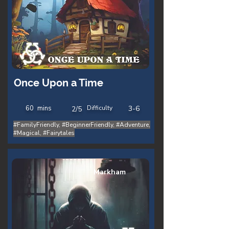
Once Upon a Time
60
mins
Difficulty
3-6
2/5
#FamilyFriendly, #BeginnerFriendly, #Adventure,
#Magical, #Fairytales
Markham