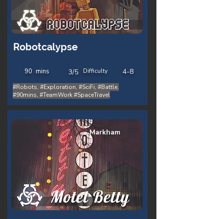
Robotcalypse
90
mins
Difficulty
4-8
3/5
#Robots, #Exploration, #SciFi, #Battle,
#90mins, #TeamWork #SpaceTravel
Markham