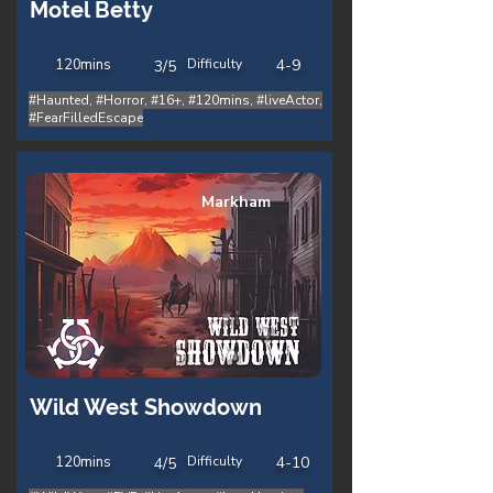
Motel Betty
120
mins
Difficulty
4-9
3/5
#Haunted, #Horror, #16+, #120mins, #liveActor,
#FearFilledEscape
Markham
Wild West Showdown
120
mins
Difficulty
4-10
4/5