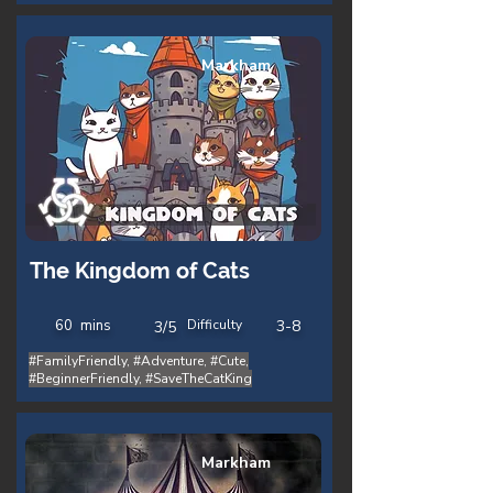
Markham
The Kingdom of Cats
60
mins
Difficulty
3-8
3/5
#FamilyFriendly, #Adventure, #Cute,
#BeginnerFriendly, #SaveTheCatKing
Markham