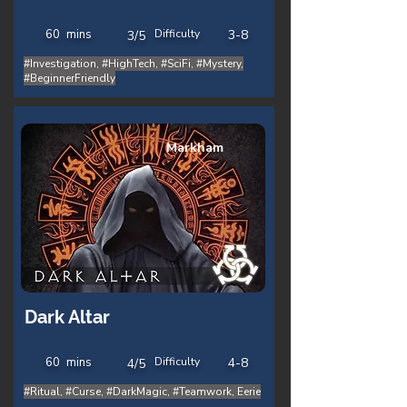
60
mins
Difficulty
3-8
3/5
#Investigation, #HighTech, #SciFi, #Mystery,
#BeginnerFriendly
Markham
Dark Altar
60
mins
Difficulty
4-8
4/5
#Ritual, #Curse, #DarkMagic, #Teamwork, Eerie