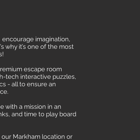
 encourage imagination,
 why it’s one of the most
s!
 premium escape room
h-tech interactive puzzles,
cs - all to ensure an
ce.
e with a mission in an
nks, and time to play board
 our Markham location or