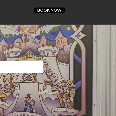
BOOK NOW
nts
FAQ
TIES