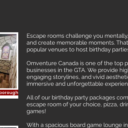
nce
Escape rooms challenge you mentally,
and create memorable moments. That’s
popular venues to host birthday partie
Omventure Canada is one of the top
businesses in the GTA. We provide hig
engaging storylines, and vivid aestheti
immersive and unforgettable experien
rborough
All of our birthday party packages com
escape room of your choice, pizza, dri
games!
With a spacious board game lounge in