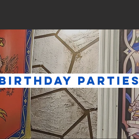
me
Escape Games
Boardgames
Private Eve
THDAY PAR