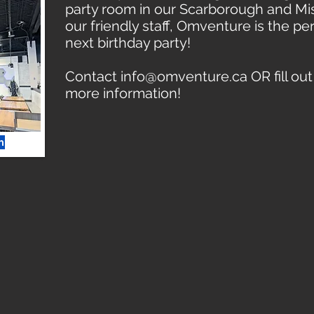
party room in our Scarborough and Mis
our friendly staff, Omventure is the pe
next birthday party!
Contact
info@omventure.ca
OR fill ou
more information!
m