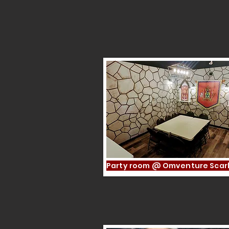
A Memorable Experie
Party room @ Omventure Sca