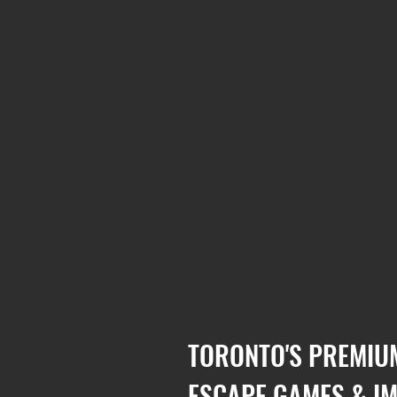
TORONTO'S PREMIU
ESCAPE GAMES & I