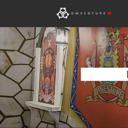
Ho
BIR