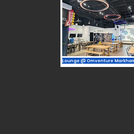
Lounge @ Omventure Markha