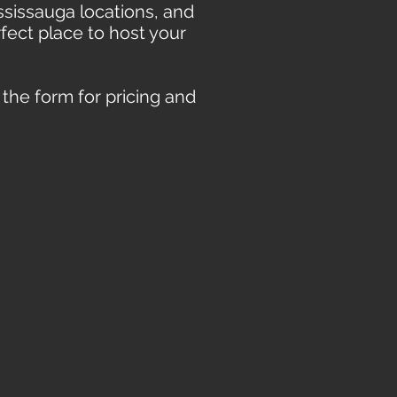
sissauga locations, and
rfect place to host your
t the form for pricing and